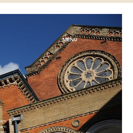
MENU
0am
0am
0am