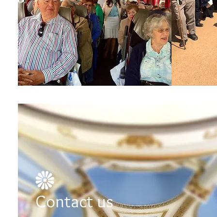
Contact us