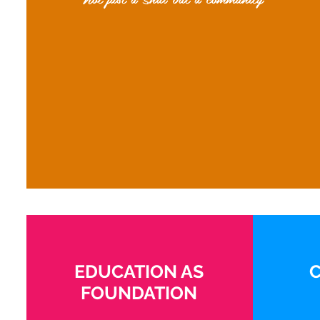
EDUCATION AS
FOUNDATION