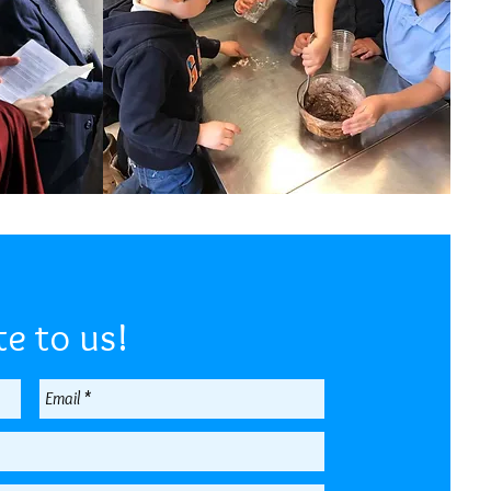
e to us!