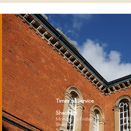
Times of Service
Shacharit
Monday to Friday
8:0
Shabbat
9:3
Sunday
9:0