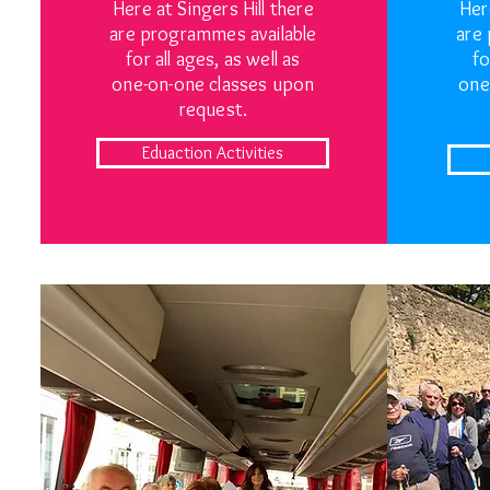
Here at Singers Hill there
Her
are programmes available
are
for all ages, as well as
fo
one-on-one classes upon
one
request.
Eduaction Activities