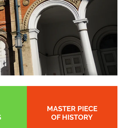
0pm
1pm
0pm
MASTER PIECE
S
OF HISTORY