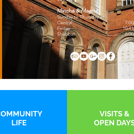
Mincha & Maariv
Sunday to Thursday at
Central
7:0
Friday
10:4
Shabbat
6:0
COMMUNITY
VISITS
&
LIFE
OPEN DAY