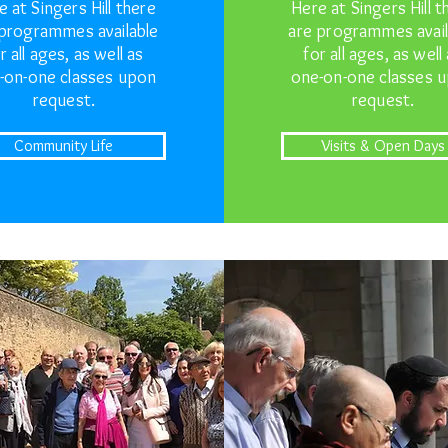
e at Singers Hill there
Here at Singers Hill t
 programmes available
are programmes avail
r all ages, as well as
for all ages, as well
-on-one classes upon
one-on-one classes 
request.
request.
Community Life
Visits & Open Days