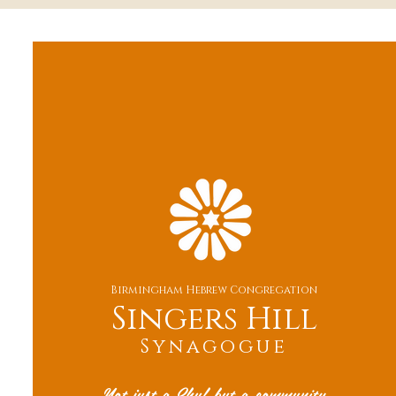
Birmingham Hebrew Congregation
Singers Hill
Synagogue
Not just a Shul but a community