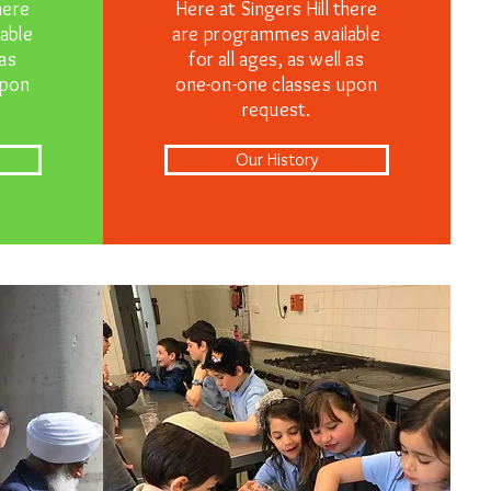
here
Here at Singers Hill there
able
are programmes available
 as
for all ages, as well as
upon
one-on-one classes upon
request.
Our History