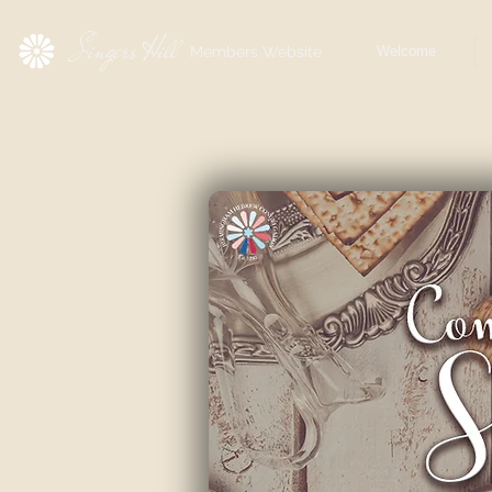
Singers Hill
Members Website
Welcome