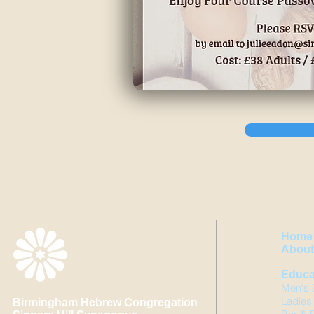
Home
About 
Educa
Men's 
Ladies
Birmingham Hebrew Congregation