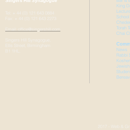
Bar & 
Singers Hill Synagogue
King D
Lectur
Tel: + 44 (0) 121 643 0884
School 
Fax: + 44 (0) 121 643 2273
Chede
Torah T
Email: office@singershill.com
Chai C
Singers Hill Synagogue,
Comm
Ellis Street, Birmingham
News
B1 1HL.
Rabbi 
Kosher
Jewish
Studen
Bereav
2017 - Web & Gr