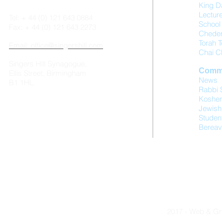
King D
Lectur
Tel: + 44 (0) 121 643 0884
School 
Fax: + 44 (0) 121 643 2273
Chede
Torah T
Email: office@singershill.com
Chai C
Singers Hill Synagogue,
Comm
Ellis Street, Birmingham
News
B1 1HL.
Rabbi 
Kosher
Jewish
Studen
Bereav
2017 - Web & Gr