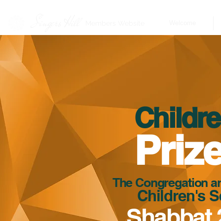
Singers Hill
Members Website
Welcome
Childre
Priz
The Congregation are
Children's S
Shabbat 