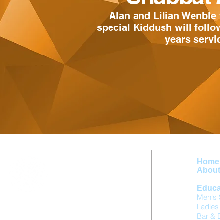
Alan and Lilian Wenble 
special Kiddush will follo
years serv
Home
About 
Educa
Men's 
Ladies
Birmingham Hebrew Congregation
Bar & 
Singers Hill Synagogue