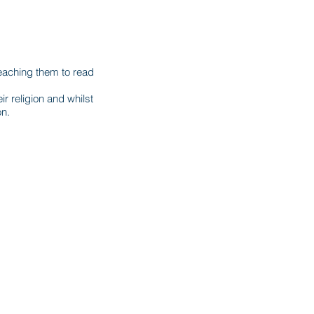
eaching them to read
r religion and whilst
on.