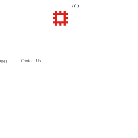
ב"ה
Contact Us
 Ones