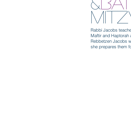
&
BA
MIT
Rabbi Jacobs teaches
Maftir and Haptorah 
Rebbetzen Jacobs wee
she prepares them fo