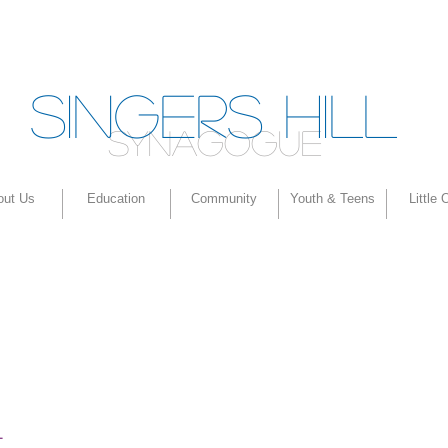
SINGERS HILL
SYNAGOGUE
out Us
Education
Community
Youth & Teens
Little