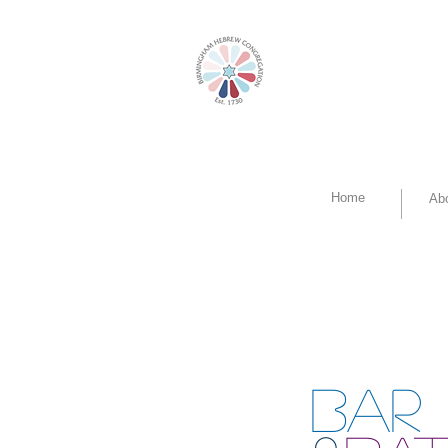
Home
Ab
BAR