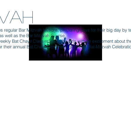
T
ZVAH
 regular Bar Mitzvah lessons, preparing boys for their big day by t
as well as the Bar Mitzvah Course.
kly Bat Chayil Classes leave the girls with an excitement about thei
r their annual Bat Chayil Ceremony or Private Bat Mitzvah Celebrati